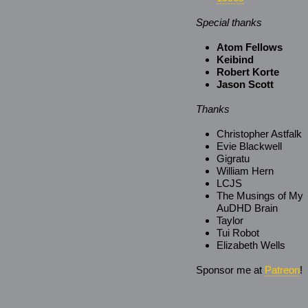
Special thanks
Atom Fellows
Keibind
Robert Korte
Jason Scott
Thanks
Christopher Astfalk
Evie Blackwell
Gigratu
William Hern
LCJS
The Musings of My
AuDHD Brain
Taylor
Tui Robot
Elizabeth Wells
Sponsor me at
Patreon
!