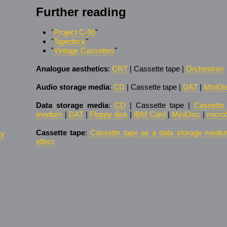
Further reading
"
Project C-90
"
"
Tapedeck
"
"
Vintage Cassettes
"
Analogue aesthetics
:
CRT
| Cassette tape |
Orchestron
Audio storage media
:
CD
| Cassette tape |
DAT
|
MiniDi
Data storage media
:
CD
| Cassette tape |
Cassette
medium
|
DAT
|
Floppy disk
|
IBM Card
|
MiniDisc
|
micro
Cassette tape
:
Cassette tape as a data storage medi
ty
effect