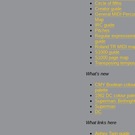
Circle of fifths
Creator guide
General MIDI Percu
Map
IRC guide
Pitches
Regular expression
guide
Roland TR MIDI ma
S1000 guide
S1000 page map
Transposing tempos
What's new
CMY Boolean colou
palette
1982 DC colour pale
Superman: Birthrigh
Superman
DC
What links here
Aphex Twin guide