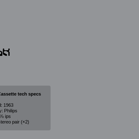
assette tech specs
: 1963
 Philips
⅞ ips
tereo pair (×2)