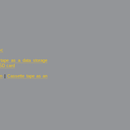
sc
 tape as a data storage
SD card
um
|
Cassette tape as an