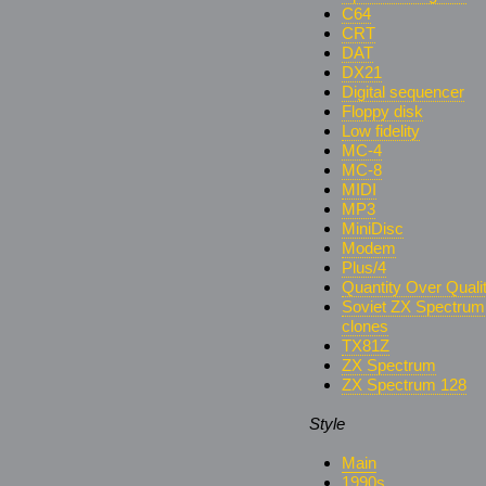
C64
CRT
DAT
DX21
Digital sequencer
Floppy disk
Low fidelity
MC-4
MC-8
MIDI
MP3
MiniDisc
Modem
Plus/4
Quantity Over Quali
Soviet ZX Spectrum
clones
TX81Z
ZX Spectrum
ZX Spectrum 128
Style
Main
1990s