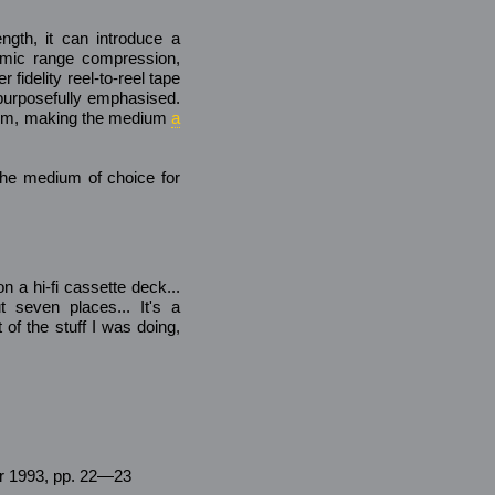
ngth, it can introduce a
amic range compression,
 fidelity reel-to-reel tape
e purposefully emphasised.
arm, making the medium
a
the medium of choice for
 a hi-fi cassette deck...
 seven places... It's a
 of the stuff I was doing,
pr 1993, pp. 22—23