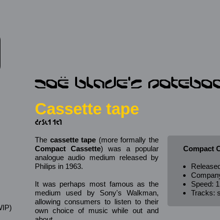
Cassette tape
𐑒𐑩𐑕𐑧𐑑 𐑑𐑱𐑐
The
cassette tape
(more formally the
Compact Cassette
) was a popular
Compact C
analogue audio medium released by
Philips in 1963.
Released
Company:
It was perhaps most famous as the
Speed: 1
medium used by Sony's Walkman,
Tracks: s
allowing consumers to listen to their
IP)
own choice of music while out and
s
about.