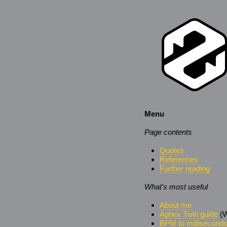
Menu
Page contents
Quotes
References
Further reading
What's most useful
About me
Aphex Twin guide
(W
BPM to millisecond