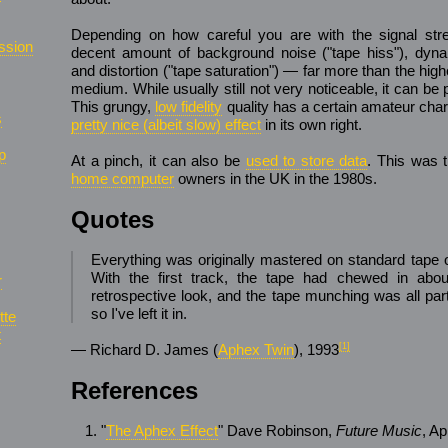
Depending on how careful you are with the signal stre
ssion
decent amount of background noise ("tape hiss"), dyn
and distortion ("tape saturation") — far more than the higher
medium. While usually still not very noticeable, it can b
This grungy,
low fidelity
quality has a certain amateur ch
s
pretty nice (albeit slow) effect
in its own right.
p
At a pinch, it can also be
used to store data
. This was 
home computer
owners in the UK in the 1980s.
Quotes
Everything was originally mastered on standard tape on
With the first track, the tape had chewed in about
r
retrospective look, and the tape munching was all part
so I've left it in.
tte
t
— Richard D. James (
Aphex Twin
), 1993
[1]
References
"
The Aphex Effect
" Dave Robinson,
Future Music
, A