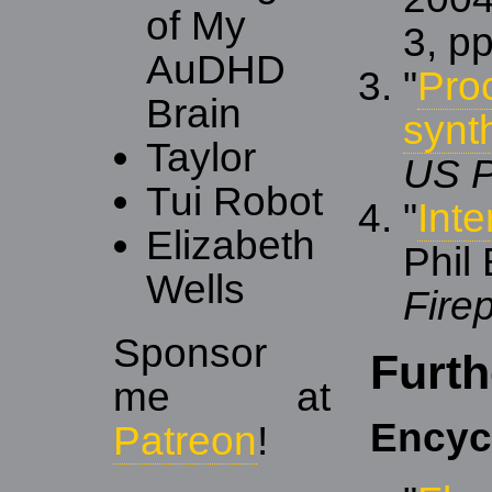
of My
3, p
AuDHD
"
Pro
Brain
synt
Taylor
US P
Tui Robot
"
Int
Elizabeth
Phil
Wells
Fire
Sponsor
Furth
me at
Encyc
Patreon
!