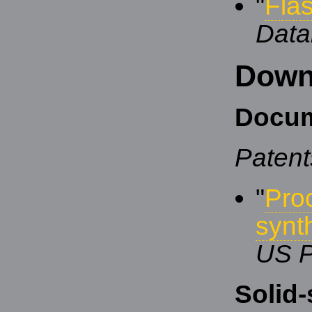
"
Fla
Data
Down
Docum
Patent
"
Pro
synt
US P
Solid