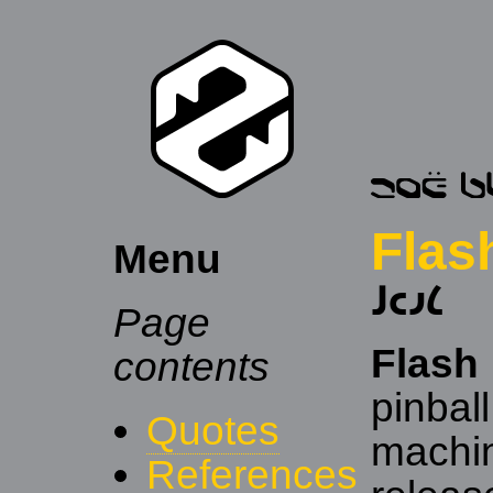
Flas
Menu
𐑓𐑤𐑨𐑖
Page
Flash
contents
pinball
Quotes
machi
References