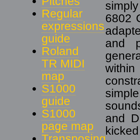
Pitches
simpl
Regular
6802 C
expressions
adapte
guide
and p
Roland
genera
TR MIDI
with
map
constr
S1000
simp
guide
sounds
S1000
and Di
page map
kicked
Transposing