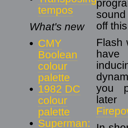
prog
tempos
sound
off thi
What's new
Flash 
CMY
have 
Boolean
induc
colour
dynami
palette
you p
1982 DC
late
colour
Firepo
palette
Superman:
In sho