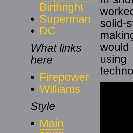
Birthright
worke
Superman
solid-
DC
maki
would
What links
usin
here
techno
Firepower
Williams
Style
Main