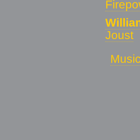
Firepo
Willi
Joust
Musi