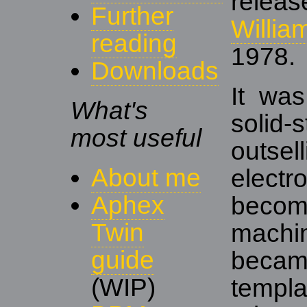
rele
Further
Willia
reading
1978.
Downloads
It was
What's
solid
most useful
outse
About me
elect
Aphex
becom
Twin
machin
guide
beca
(WIP)
templ