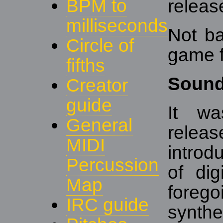
BPM to
releas
milliseconds
Not ba
Circle of
game f
fifths
Soun
Creator
guide
It wa
General
rele
MIDI
introd
Percussion
of dig
Map
foreg
IRC guide
synth