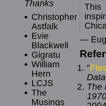
Thanks
Thi
ins
Christopher
Chic
Astfalk
Evie
— Eug
Blackwell
Refe
Gigratu
William
"
Fla
Hern
Data
LCJS
The 
The
1970
Musings
2004