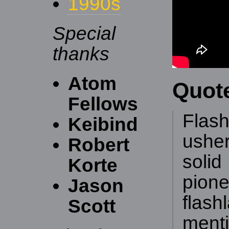
1990s
Special
thanks
Atom
Quot
Fellows
Flash
Keibind
ushe
Robert
soli
Korte
pion
Jason
flas
Scott
ment