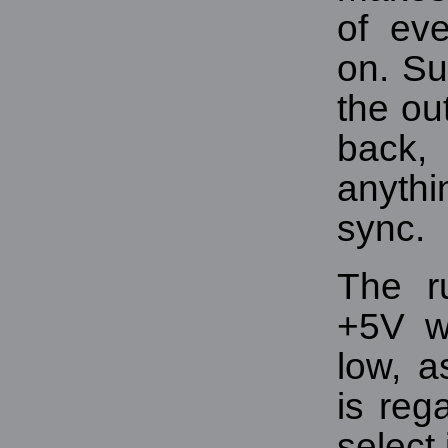
of ev
on. Su
the ou
back,
anyth
sync.
The r
+5V w
low, a
is reg
select