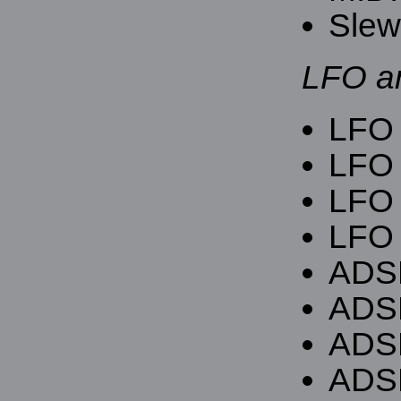
Slew 
LFO a
LFO f
LFO 
LFO 
LFO 
ADSR
ADSR
ADS
ADSR