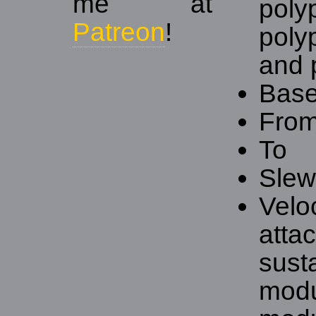
me at
polyp
Patreon
!
poly
and p
Base
Fro
To
Slew 
Velo
atta
sust
modu