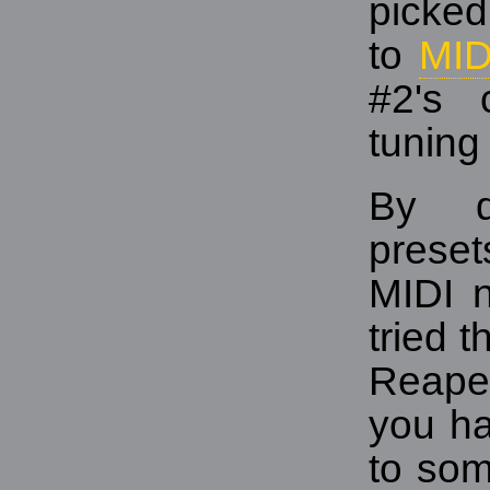
picked
to
MID
#2's 
tuning 
By d
prese
MIDI n
tried 
Reaper
you ha
to som