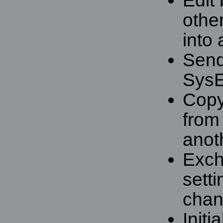
Edit 
othe
into 
Send 
Sys
Copy
from
anot
Exch
setti
chan
Initi