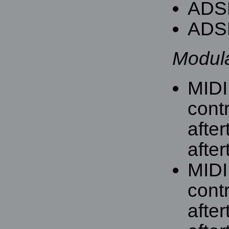
ADSR
ADSR
Modula
MIDI
contr
afte
after
MIDI
contr
afte