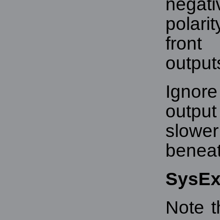
negati
polari
front
output
Ignore
output
slowe
beneath
SysE
Note t