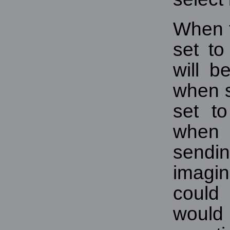
When t
set to
will 
when s
set to
when
sendi
imagi
could
would