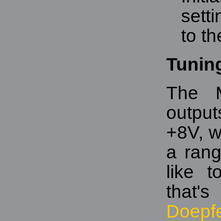
sett
to th
Tunin
The M
output
+8V, w
a rang
like 
that'
Doepf