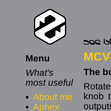
MCV-
Menu
The b
What's
most useful
Rotate
knob t
About me
outpu
Aphex