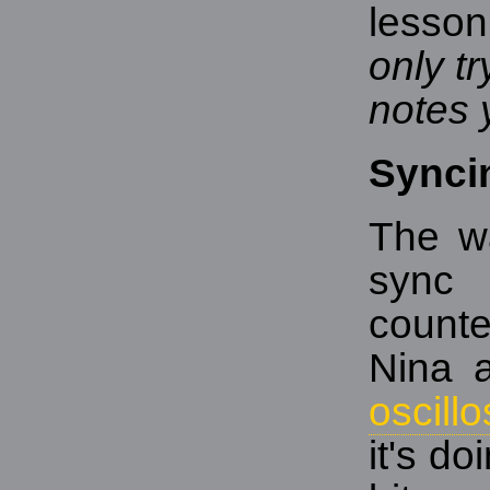
lesson
only t
notes 
Synci
The w
sync
counte
Nina 
oscill
it's d