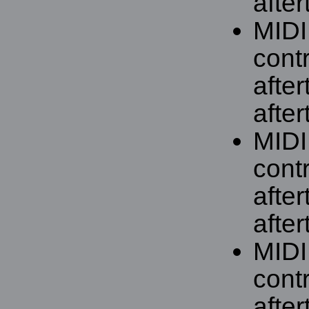
after
MIDI
contr
afte
after
MIDI
contr
afte
after
MIDI
contr
afte