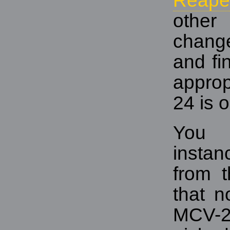
Reape
other
chang
and fi
approp
24 is o
You 
instan
from t
that n
MCV-