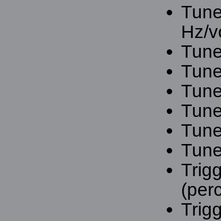
Tune
Hz/vo
Tune
Tune
Tune
Tune
Tune
Tune
Trigg
(per
Trigg