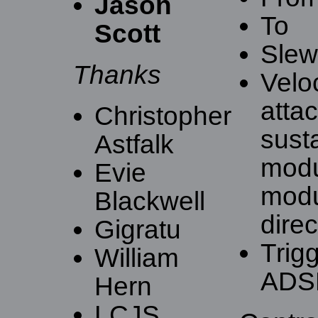
Jason
To
Scott
Slew 
Thanks
Velo
atta
Christopher
sust
Astfalk
modu
Evie
modu
Blackwell
direc
Gigratu
Trig
William
ADS
Hern
LCJS