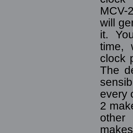
MCV-24
will ge
it. Y
time,
clock 
The de
sensib
every 
2 make
other
makes i