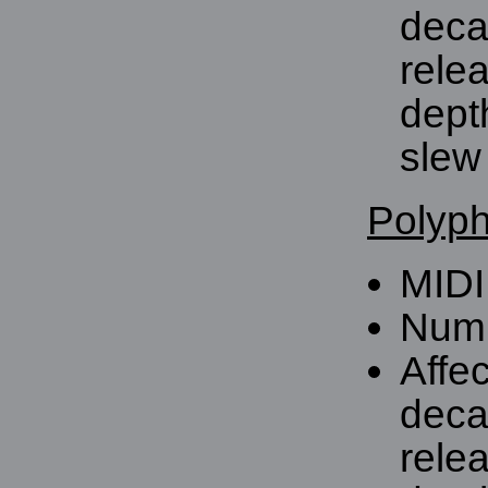
deca
rele
dept
slew 
Polyph
MIDI
Numb
Affe
deca
rele