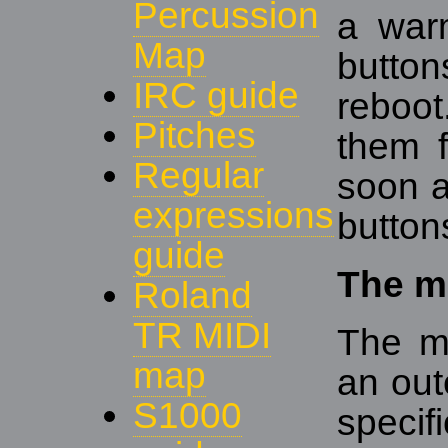
Percussion
a warm
Map
buttons
IRC guide
reboot
Pitches
them f
Regular
soon a
expressions
buttons
guide
The m
Roland
TR MIDI
The m
map
an out
S1000
specif