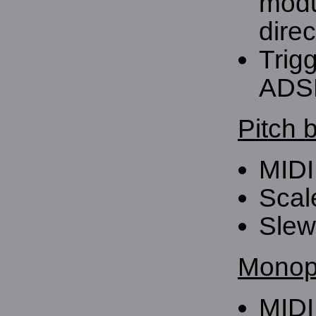
modu
direc
Trig
ADS
Pitch 
MIDI
Scal
Slew 
Monoph
MIDI