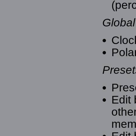
(per
Global
Cloc
Polar
Presets
Pres
Edit 
othe
mem