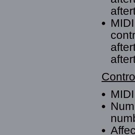
after
MIDI
contr
afte
after
Contro
MIDI
Numb
numb
Affe