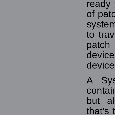
ready
of pat
syste
to tra
patch 
device
device
A Sy
contai
but al
that's