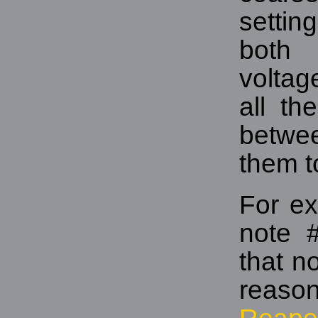
settin
both 
voltag
all th
betwee
them t
For ex
note 
that n
reaso