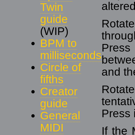
altered
Twin
guide
Rotat
(WIP)
throug
BPM to
Press
milliseconds
betwe
Circle of
and the
fifths
Rota
Creator
tenta
guide
Press 
General
MIDI
If the