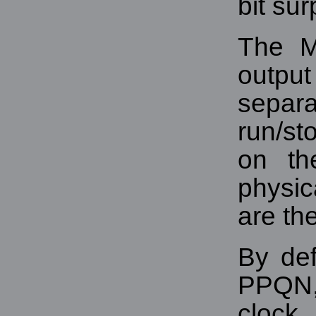
bit sur
The 
outp
sepa
run/st
on th
physic
are th
By def
PPQN,
clock