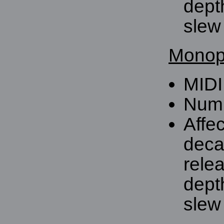
dept
slew 
Monoph
MIDI
Numb
Affe
deca
rele
dept
slew 