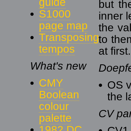
guide
but th
S1000
inner 
page map
the va
Transposing
to the
tempos
at first.
What's new
Doepf
CMY
OS v
Boolean
the l
colour
CV pa
palette
1982 DC
CV1 