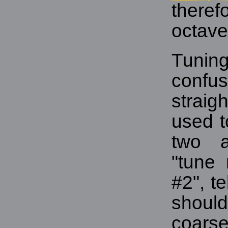
theref
octave
Tuning
confus
strai
used t
two a
"tune
#2", t
shoul
coars