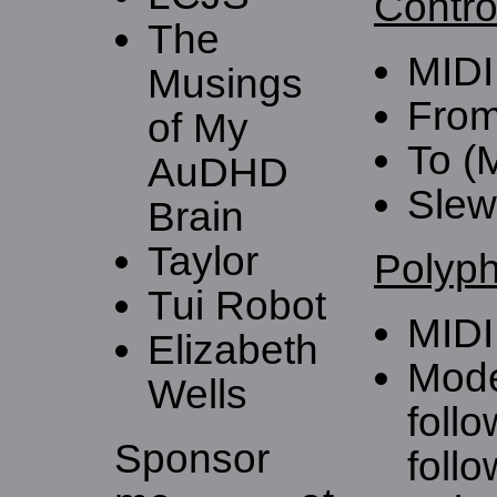
Contro
The
MIDI
Musings
From
of My
To (
AuDHD
Slew 
Brain
Taylor
Polyph
Tui Robot
MIDI
Elizabeth
Mode
Wells
follo
Sponsor
follo