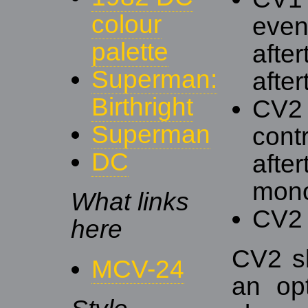
colour
event
palette
afte
Superman:
after
Birthright
CV2 
Superman
contr
DC
after
mono
What links
CV2 
here
CV2 s
MCV-24
an op