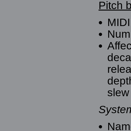
Pitch 
MIDI
Numb
Affe
deca
rele
dept
slew 
Syste
Nam