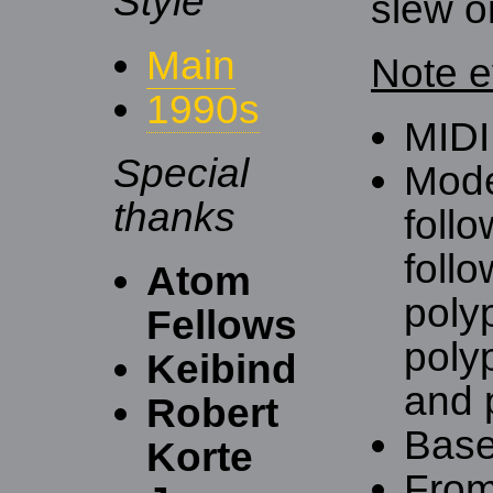
Style
slew o
Main
Note e
1990s
MIDI
Special
Mode
thanks
follo
follo
Atom
polyp
Fellows
poly
Keibind
and p
Robert
Base
Korte
Fro