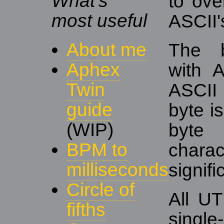
What's
to over
most useful
ASCII'
About me
The b
Aphex
with 
Twin
ASCII 
guide
byte i
(WIP)
byte 
BPM to
char
milliseconds
signifi
Circle of
All UT
fifths
singl