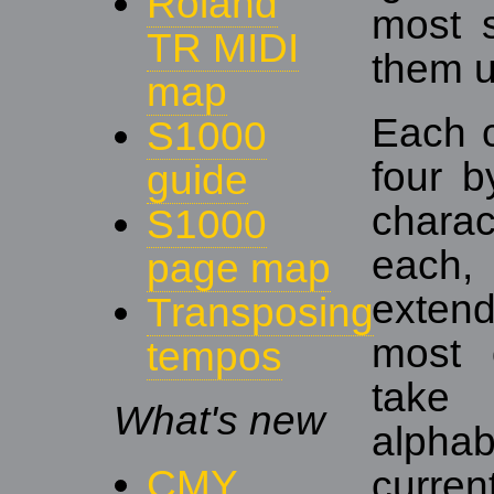
Roland
most s
TR MIDI
them 
map
Each c
S1000
four b
guide
chara
S1000
each,
page map
extend
Transposing
most 
tempos
take 
What's new
alphab
CMY
curren