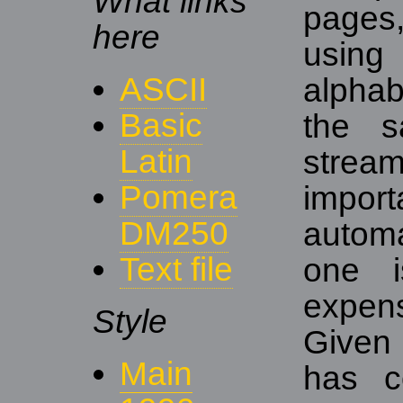
What links
pages
here
usin
ASCII
alphab
Basic
the s
Latin
strea
Pomera
impo
DM250
autom
Text file
one i
expens
Style
Given
Main
has c