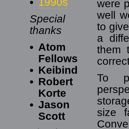
1990s
were p
well w
Special
to giv
thanks
a diff
Atom
them t
Fellows
correct
Keibind
To pu
Robert
perspe
Korte
stora
Jason
size 
Scott
Conver