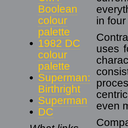
Boolean
everyt
colour
in four
palette
Contr
1982 DC
uses f
colour
chara
palette
consis
Superman:
proce
Birthright
centri
Superman
even m
DC
Compa