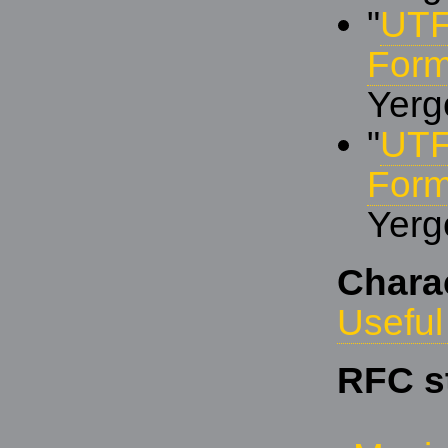
"
UTF
Form
Yerg
"
UTF
Form
Yerg
Chara
Useful
RFC s