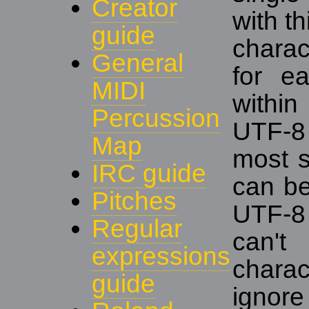
Creator
with th
guide
charac
General
for e
MIDI
withi
Percussion
UTF-8 
Map
most si
IRC guide
can be 
Pitches
UTF-8 
Regular
can't
expressions
charac
guide
ignore