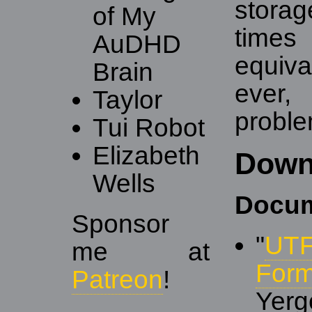
stora
of My
times
AuDHD
equiv
Brain
ever,
Taylor
proble
Tui Robot
Elizabeth
Down
Wells
Docum
Sponsor
"
UTF
me at
Form
Patreon
!
Yerg