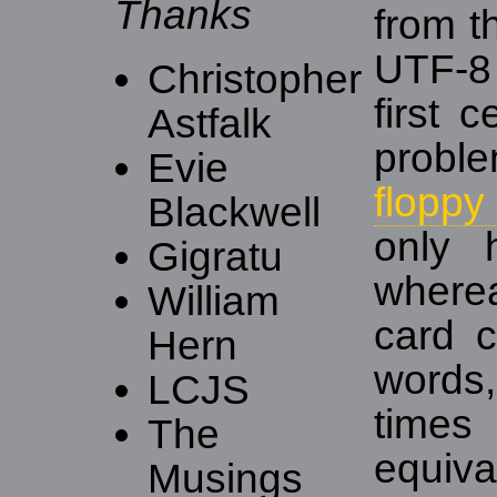
Thanks
from t
UTF-8 
Christopher
first 
Astfalk
probl
Evie
floppy
Blackwell
only 
Gigratu
where
William
card 
Hern
words,
LCJS
times
The
equiva
Musings