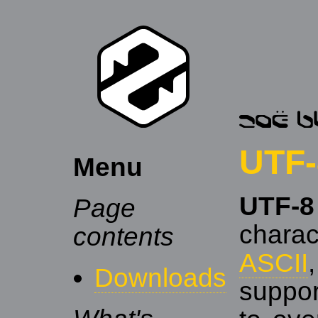
UTF-
Menu
UTF-8
Page
charac
contents
ASCII
Downloads
suppo