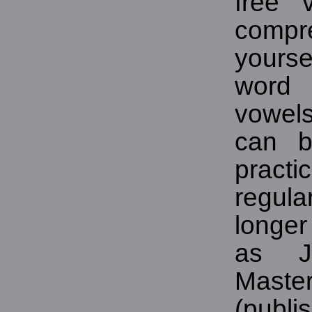
free 
compre
yourse
word 
vowel
can b
pract
regul
longe
as Je
Maste
(pub