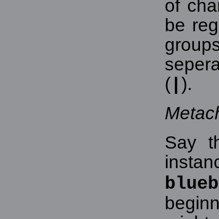
of cha
be re
grou
seper
(
).
|
Metac
Say t
insta
blueb
beginn