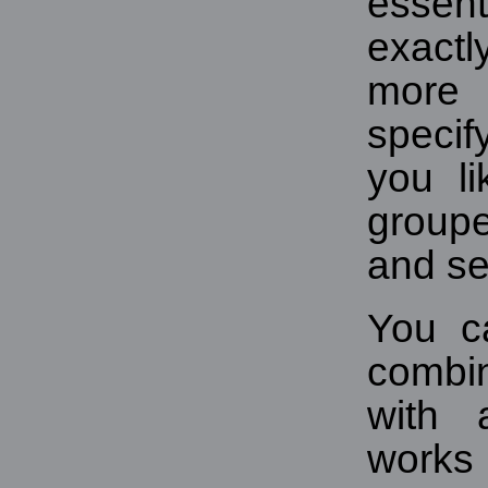
essen
exactl
more 
specif
you l
group
and se
You c
combin
with 
works