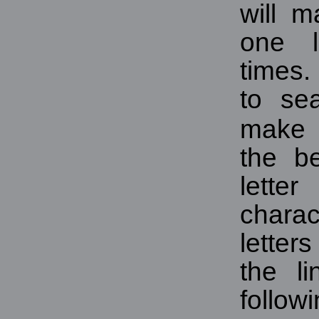
will m
one l
times.
to se
make i
the be
lette
charac
letters
the li
follow