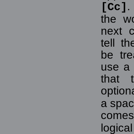
.
[Cc]
the w
next c
tell t
be tre
use a 
that t
option
a spac
comes
logica