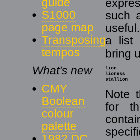
guide
expre
S1000
such a
page map
useful
Transposing
a list
tempos
bring u
What's new
lion

lioness

stallion
CMY
Note t
Boolean
for t
colour
conta
palette
speci
1982 DC