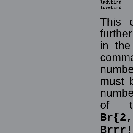
ladybird

lovebird
This 
furthe
in th
comma.
numbe
must 
numbe
of t
Br{2,
Brrr!