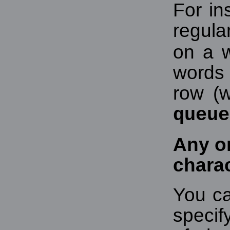
For in
regula
on a w
words 
row (w
queue
Any o
chara
You ca
specif