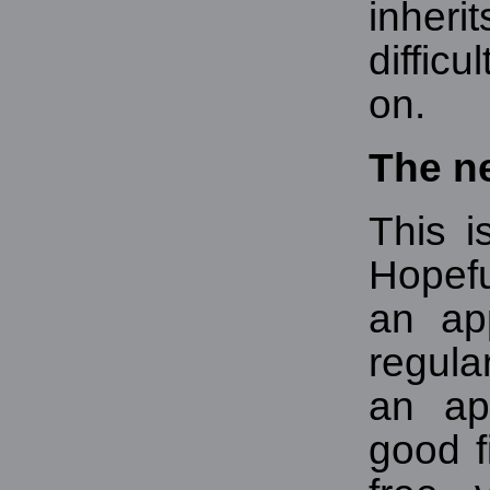
inheri
diffic
on.
The n
This i
Hopef
an ap
regula
an ap
good f