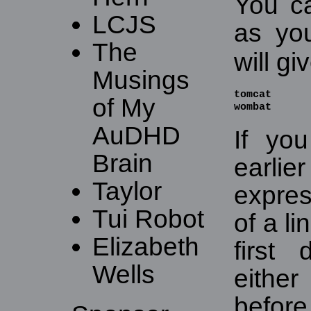
You c
LCJS
as yo
The
will gi
Musings
tomcat

of My
wombat
AuDHD
If yo
Brain
earl
Taylor
expres
Tui Robot
of a li
Elizabeth
first
Wells
eithe
befor