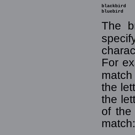
blackbird

bluebird
The b
spec
chara
For e
match 
the let
the let
of the
match