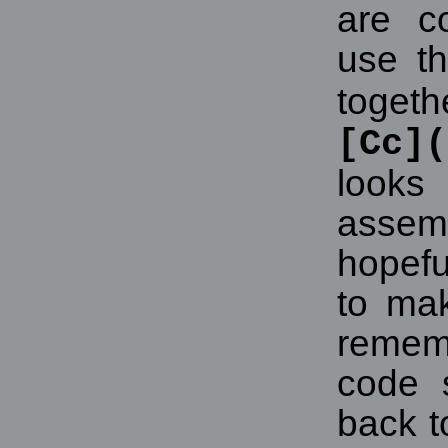
are co
use th
tog
[Cc]
look
asse
hopeful
to mak
reme
code 
back t