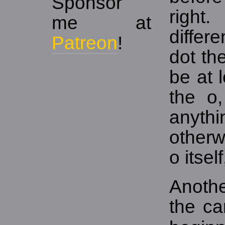
Sponsor
righ
me at
differ
Patreon
!
dot th
be at 
the o
anythi
otherw
o itsel
Anothe
the ca