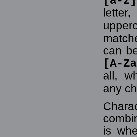
[a-z]
lette
upper
match
can b
[A-Za
all, w
any ch
Chara
combin
is whe