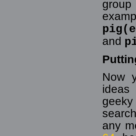
grou
exampl
pig(e
and
p
Puttin
Now y
ideas
geeky 
searc
any m