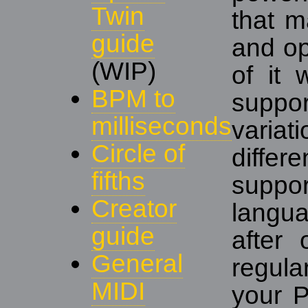
Twin
that m
guide
and op
(WIP)
of it 
BPM to
suppo
milliseconds
varia
Circle of
diffe
fifths
suppo
Creator
langu
guide
after 
General
regul
MIDI
your 