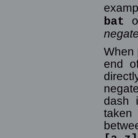
exampl
o
bat
negat
When p
end of
direct
negat
dash i
take
betwee