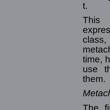
t.
This
expres
cla
metach
time, 
use t
them.
Metac
The fi