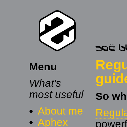
Regu
Menu
guid
What's
most useful
So wh
About me
Regul
Aphex
powerf