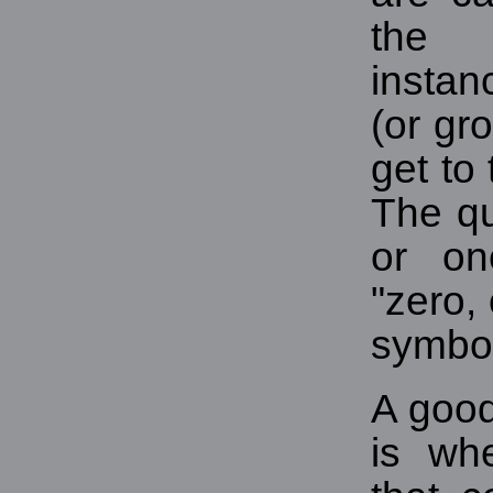
the
instan
(or gr
get to 
The q
or on
"zero,
symbol
A good
is wh