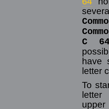
64
hom
sever
Co
Commo
C 6
possib
have s
letter c
To sta
lette
upper