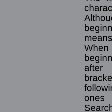
chara
Althou
beginn
means 
When
beginn
afte
brack
follo
ones
Sear