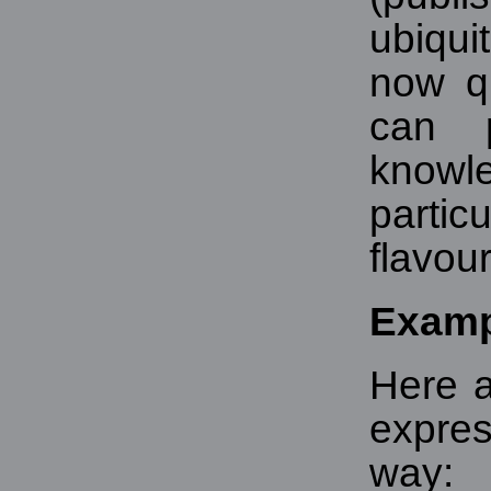
ubiqui
now q
can p
know
parti
flavou
Examp
Here 
expres
way: