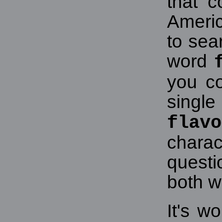
that c
Americ
to sea
word
you c
singl
flavo
chara
quest
both w
It's w