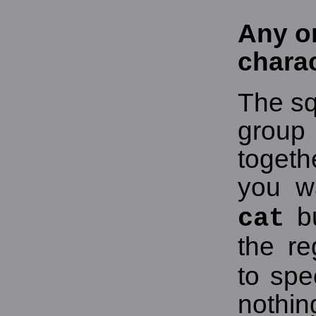
Any on
chara
The sq
grou
togeth
you w
b
cat
the r
to spe
nothin