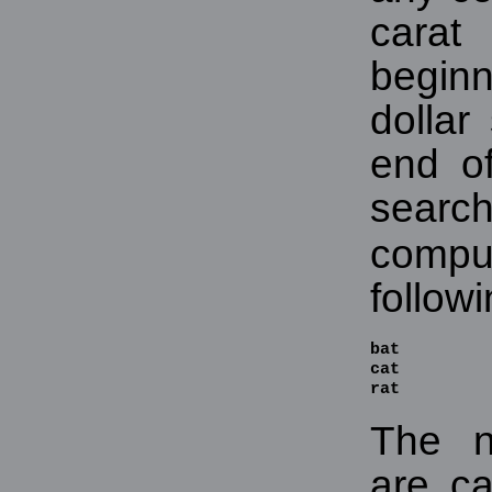
carat
begin
dollar
end of
sea
compu
follow
bat

cat

rat
The n
are ca