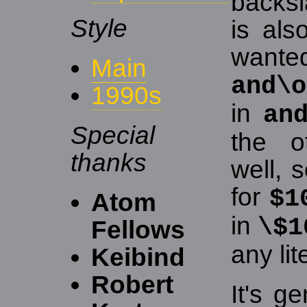
backsl
Style
is als
wanted
Main
and\o
1990s
in
an
Special
the o
thanks
well, 
for
$1
Atom
in
\$1
Fellows
any lit
Keibind
Robert
It's g