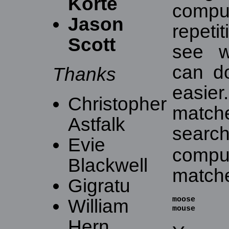
Korte
comp
Jason
repeti
Scott
see w
can d
Thanks
easier
Christopher
match
Astfalk
sear
Evie
comp
Blackwell
match
Gigratu
moose

William
mouse
Hern