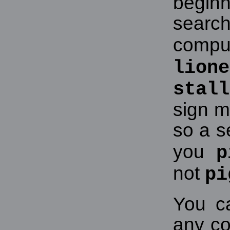
beginn
searc
comput
lione
stall
sign m
so a s
you
p
not
pi
You c
any co