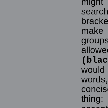
might
searc
brack
make 
grou
allowe
(blac
would
words,
concis
thing