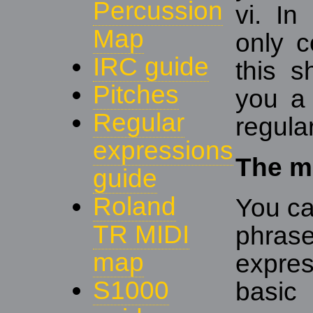
Percussion
vi. In
Map
only c
IRC guide
this 
Pitches
you a 
Regular
regula
expressions
The ma
guide
Roland
You ca
TR MIDI
phra
map
expre
S1000
basic