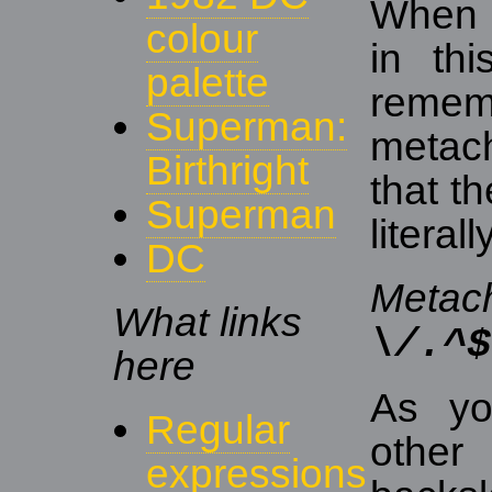
When u
colour
in th
palette
remem
Superman:
metach
Birthright
that t
Superman
literal
DC
Metach
What links
\/.^$
here
As yo
Regular
other
expressions