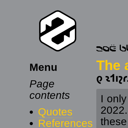
The 
Menu
𐑞 𐑷𐑑𐑦𐑟𐑩
Page
contents
I only
2022. 
Quotes
these
References