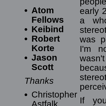
people
Atom
early 
Fellows
a who
Keibind
stere
Robert
was pa
Korte
I'm no
Jason
wasn'
Scott
becau
stere
Thanks
percei
Christopher
If yo
Astfalk