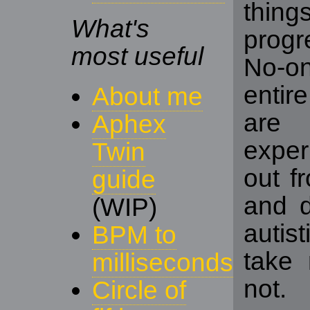
thing
What's
progr
most useful
No-o
entir
About me
are
Aphex
exper
Twin
out f
guide
and d
(WIP)
autis
BPM to
take 
milliseconds
not.
Circle of