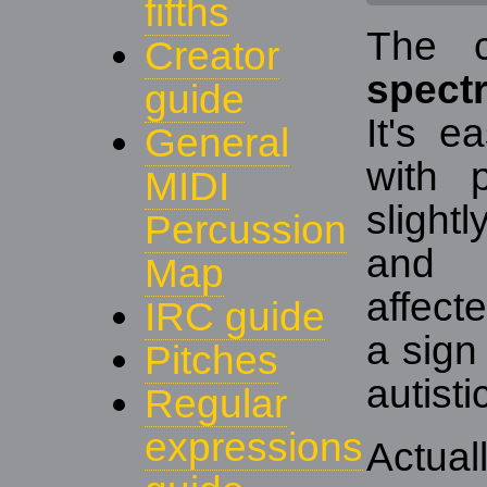
fifths
The 
Creator
spect
guide
It's e
General
with 
MIDI
slightl
Percussion
and 
Map
affect
IRC guide
a sign 
Pitches
autisti
Regular
expressions
Actual