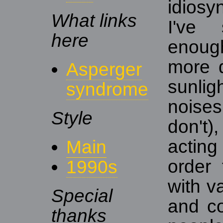
idiosy
What links
I've
here
enoug
more d
Asperger
sunli
syndrome
noise
Style
don't)
actin
Main
order 
1990s
with v
Special
and co
thanks