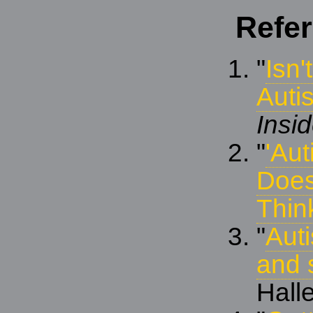
Refe
"
Isn'
Autis
Insi
"
'Aut
Does
Thin
"
Aut
and 
Halle