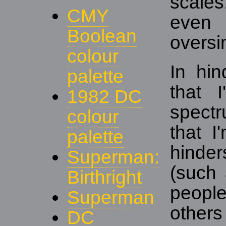
scales
CMY
even
Boolean
oversim
colour
In hin
palette
that 
1982 DC
spect
colour
that I
palette
hinder
Superman:
(such
Birthright
people
Superman
othe
DC