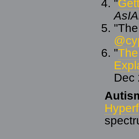
"
Gett
AsIA
"The
@cy
"
The
Expl
Dec 
Autis
Hyper
spect