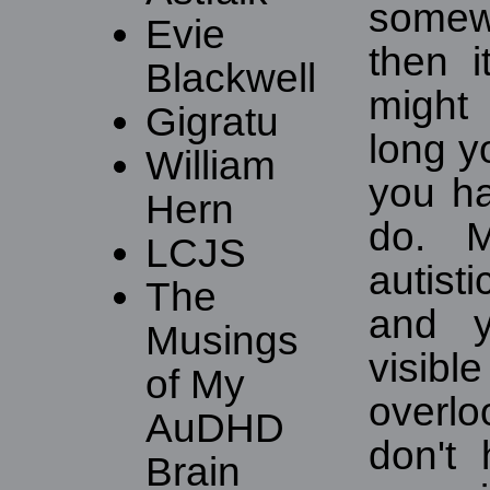
somew
Evie
then i
Blackwell
might
Gigratu
long y
William
you ha
Hern
do. 
LCJS
autist
The
and y
Musings
visi
of My
overl
AuDHD
don't
Brain