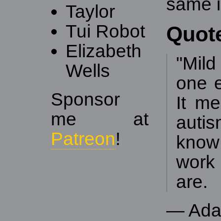
same i
Taylor
Tui Robot
Quot
Elizabeth
"Mil
Wells
one e
Sponsor
It m
me at
auti
Patreon
!
know
work 
are.
— Ada