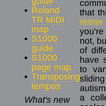
guide
commun
Roland
that t
TR MIDI
[3]
[4]
[5]
[6]
map
you're
S1000
not, bu
guide
of dif
S1000
have 
page map
to var
Transposing
slidin
tempos
autism
a coll
What's new