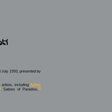
d July 1993, presented by
 artists, including
Aphex
3]
Sabres of Paradise,
[4]