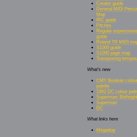
Creator guide
General MIDI Percu
Map
IRC guide
Pitches
Regular expression
guide
Roland TR MIDI ma
S1000 guide
S1000 page map
Transposing tempos
What's new
CMY Boolean colou
palette
1982 DC colour pale
Superman: Birthrigh
Superman
DC
What links here
Megadog