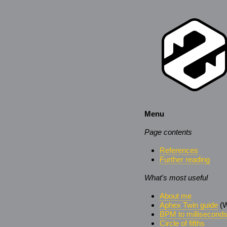
Menu
Page contents
References
Further reading
What's most useful
About me
Aphex Twin guide
(W
BPM to millisecond
Circle of fifths