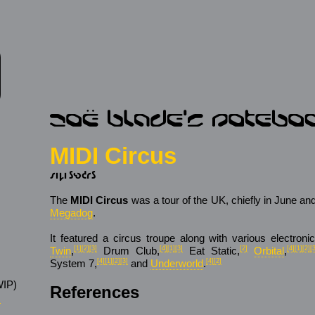
MIDI Circus
𐑥𐑦𐑛𐑦 𐑕𐑻𐑒𐑩𐑕
The
MIDI Circus
was a tour of the UK, chiefly in June an
Megadog
.
It featured a circus troupe along with various electronic
Twin
,
[1]
[2]
[3]
Drum Club,
[4]
[1]
[3]
Eat Static,
[2]
Orbital
,
[4]
[1]
[2]
[
System 7,
[4]
[1]
[2]
[3]
and
Underworld
.
[4]
[2]
IP)
References
s