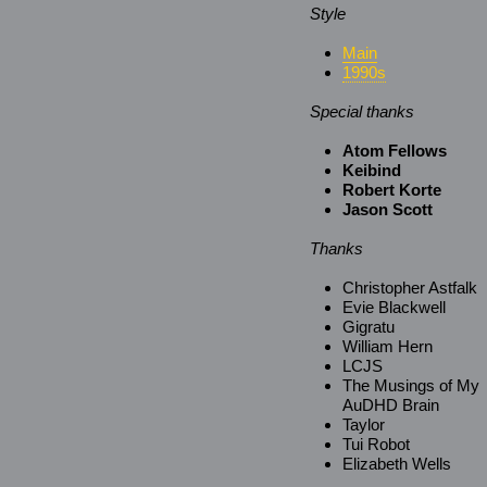
Style
Main
1990s
Special thanks
Atom Fellows
Keibind
Robert Korte
Jason Scott
Thanks
Christopher Astfalk
Evie Blackwell
Gigratu
William Hern
LCJS
The Musings of My
AuDHD Brain
Taylor
Tui Robot
Elizabeth Wells