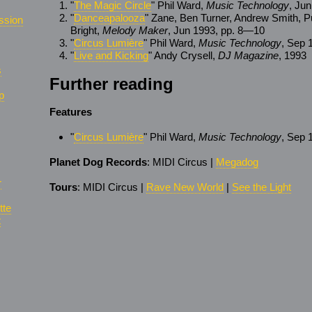
"
The Magic Circle
" Phil Ward,
Music Technology
, Ju
"
Danceapalooza
" Zane, Ben Turner, Andrew Smith, P
ssion
Bright,
Melody Maker
, Jun 1993, pp. 8—10
"
Circus Lumière
" Phil Ward,
Music Technology
, Sep 
"
Live and Kicking
" Andy Crysell,
DJ Magazine
, 1993
s
Further reading
p
Features
"
Circus Lumière
" Phil Ward,
Music Technology
, Sep 
Planet Dog Records
: MIDI Circus |
Megadog
r
Tours
: MIDI Circus |
Rave New World
|
See the Light
tte
t