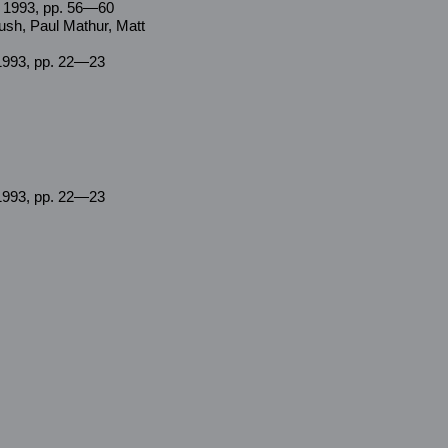
n 1993, pp. 56—60
ush, Paul Mathur, Matt
1993, pp. 22—23
1993, pp. 22—23