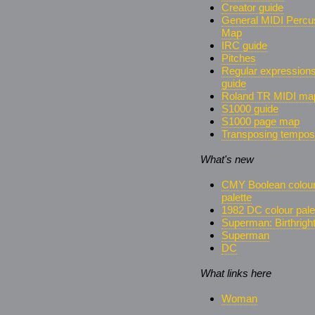
Creator guide
General MIDI Percu
Map
IRC guide
Pitches
Regular expression
guide
Roland TR MIDI ma
S1000 guide
S1000 page map
Transposing tempos
What's new
CMY Boolean colou
palette
1982 DC colour pale
Superman: Birthrigh
Superman
DC
What links here
Woman