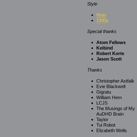
Style
Main
1990s
Special thanks
Atom Fellows
Keibind
Robert Korte
Jason Scott
Thanks
Christopher Astfalk
Evie Blackwell
Gigratu
William Hern
LCJS
The Musings of My
AuDHD Brain
Taylor
Tui Robot
Elizabeth Wells