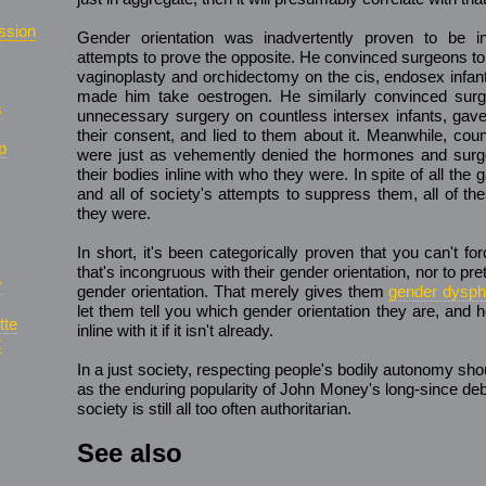
ssion
Gender orientation was inadvertently proven to be 
attempts to prove the opposite. He convinced surgeons t
vaginoplasty and orchidectomy on the cis, endosex infan
made him take oestrogen. He similarly convinced surg
s
unnecessary surgery on countless intersex infants, ga
their consent, and lied to them about it. Meanwhile, cou
p
were just as vehemently denied the hormones and surge
their bodies inline with who they were. In spite of all the g
and all of society's attempts to suppress them, all of th
they were.
In short, it's been categorically proven that you can't 
that's incongruous with their gender orientation, nor to pre
r
gender orientation. That merely gives them
gender dysph
let them tell you which gender orientation they are, and 
tte
inline with it if it isn't already.
t
In a just society, respecting people's bodily autonomy sho
as the enduring popularity of John Money's long-since d
society is still all too often authoritarian.
See also