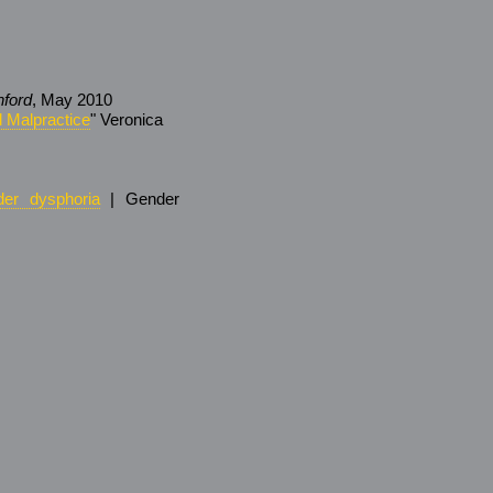
nford
, May 2010
 Malpractice
" Veronica
er dysphoria
| Gender