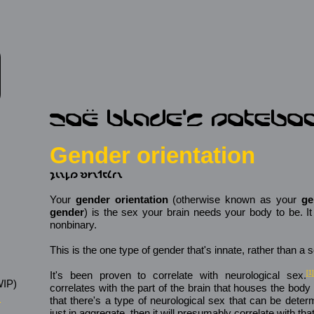
Gender orientation
𐑡𐑧𐑯𐑛𐑼 𐑹𐑾𐑯𐑑𐑱𐑖𐑩𐑯
Your
gender orientation
(otherwise known as your
ge
gender
) is the sex your brain needs your body to be. I
nonbinary.
This is the one type of gender that's innate, rather than a s
It's been proven to correlate with neurological sex.
[1]
IP)
correlates with the part of the brain that houses the body 
s
that there's a type of neurological sex that can be deter
just in aggregate, then it will presumably correlate with that