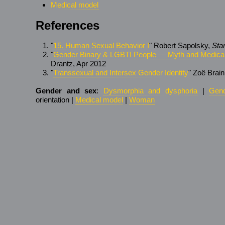
Medical model
References
"
15. Human Sexual Behavior I
" Robert Sapolsky,
Sta
"
Gender Binary & LGBTI People — Myth and Medical
Drantz, Apr 2012
"
Transsexual and Intersex Gender Identity
" Zoë Brain
Gender and sex
:
Dysmorphia and dysphoria
|
Gend
orientation |
Medical model
|
Woman