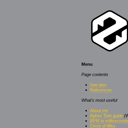
Menu
Page contents
See also
References
What's most useful
About me
Aphex Twin guide
(W
BPM to millisecond
Circle of fifths