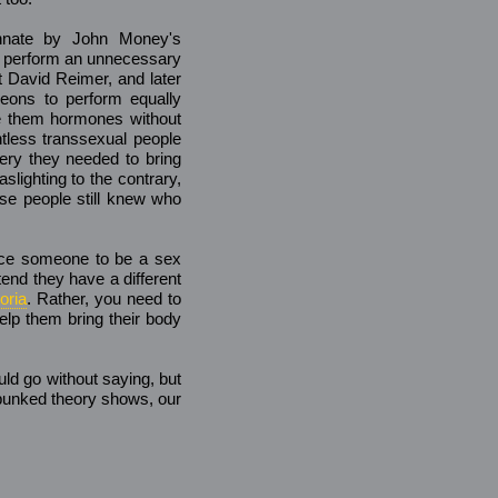
innate by John Money's
o perform an unnecessary
t David Reimer, and later
eons to perform equally
ve them hormones without
ntless transsexual people
ry they needed to bring
aslighting to the contrary,
ese people still knew who
force someone to be a sex
tend they have a different
oria
. Rather, you need to
help them bring their body
uld go without saying, but
ebunked theory shows, our