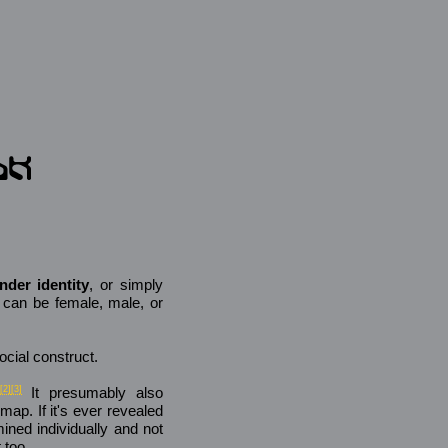
nder identity
, or simply
t can be female, male, or
ocial construct.
[2]
[3]
It presumably also
map. If it's ever revealed
mined individually and not
 too.