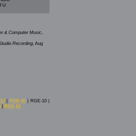
f U
er & Computer Music
,
tudio Recording
, Aug
10
|
RDD-20
| RGE-10 |
0
|
RSD-10