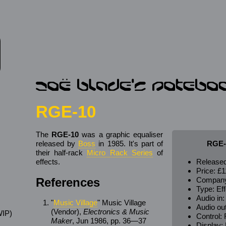
RGE-10
The
RGE-10
was a graphic equaliser
released by
Boss
in 1985. It's part of
RGE-
their half-rack
Micro Rack Series
of
effects.
Released
Price:
£1
References
Compan
Type: Eff
Audio in
"
Music Village
" Music Village
Audio ou
(Vendor),
Electronics & Music
IP)
Control:
Maker
, Jun 1986, pp. 36—37
s
Display: