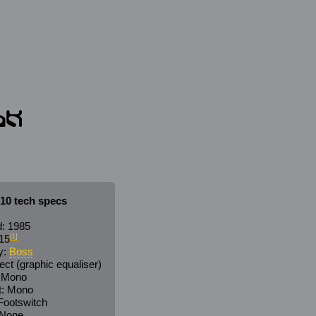
10 tech specs
: 1985
15
[1]
y:
Boss
ect (graphic equaliser)
: Mono
t: Mono
 Footswitch
 None