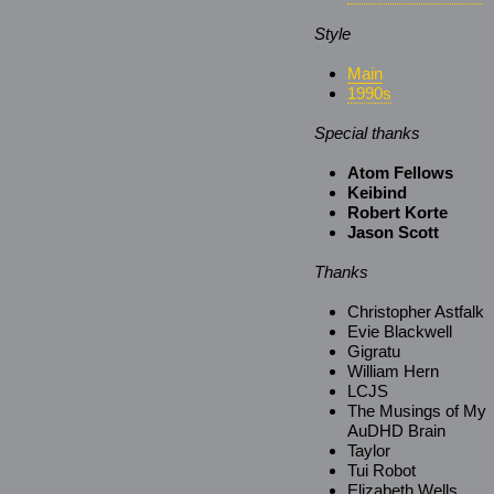
Style
Main
1990s
Special thanks
Atom Fellows
Keibind
Robert Korte
Jason Scott
Thanks
Christopher Astfalk
Evie Blackwell
Gigratu
William Hern
LCJS
The Musings of My
AuDHD Brain
Taylor
Tui Robot
Elizabeth Wells