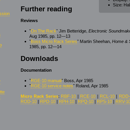
Size: Hal
Further reading
ssion
Reviews
"
On The Rack
" Jim Betteridge,
Electronic Soundmak
s
Aug 1985, pp. 12—13
"
Boss Micro Rack Series
" Martin Sheehan,
Home & S
p
1985, pp. 12—14
Downloads
Documentation
"
RGE-10 manual
" Boss, Apr 1985
r
"
RGE-10 service notes
" Roland, Apr 1985
tte
Micro Rack Series
:
RBF-10
|
RCE-10
|
RCL-10
|
RDD-
t
ROD-10
|
RPD-10
|
RPH-10
|
RPQ-10
|
RPS-10
|
RRV-1