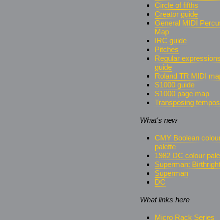
Circle of fifths
Creator guide
General MIDI Percu
Map
IRC guide
Pitches
Regular expression
guide
Roland TR MIDI ma
S1000 guide
S1000 page map
Transposing tempos
What's new
CMY Boolean colou
palette
1982 DC colour pale
Superman: Birthrigh
Superman
DC
What links here
Micro Rack Series