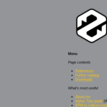
Menu
Page contents
References
Further reading
Downloads
What's most useful
About me
Aphex Twin guide
(W
BPM to millisecond