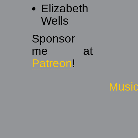
Elizabeth
Wells
Sponsor
me at
Patreon
!
Musi