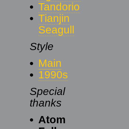
Tandorio
Tianjin
Seagull
Style
Main
1990s
Special
thanks
Atom