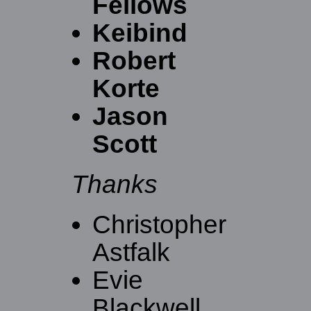
Fellows
Keibind
Robert
Korte
Jason
Scott
Thanks
Christopher
Astfalk
Evie
Blackwell