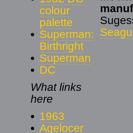
manuf
colour
Suge
palette
Seagul
Superman:
Birthright
Superman
DC
What links
here
1963
Agelocer