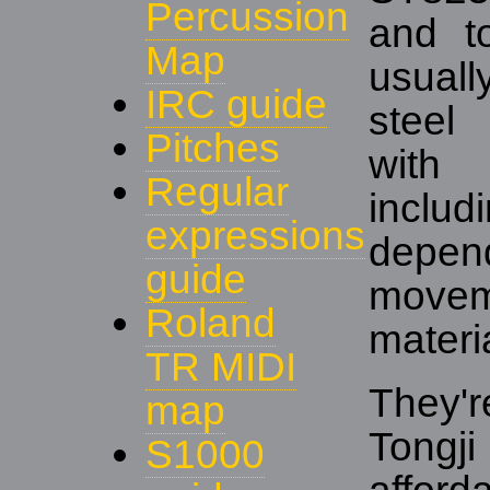
Percussion
and t
Map
usual
IRC guide
steel
Pitches
with
Regular
includ
expressions
depend
guide
move
Roland
materi
TR MIDI
They'
map
Tongj
S1000