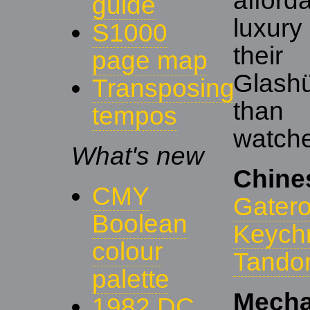
affor
guide
luxur
S1000
their
page map
Glash
Transposing
than 
tempos
watch
What's new
Chine
CMY
Gater
Boolean
Keych
colour
Tandor
palette
Mec
1982 DC