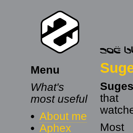
Sug
Menu
Suge
What's
that
most useful
watche
About me
Most 
Aphex