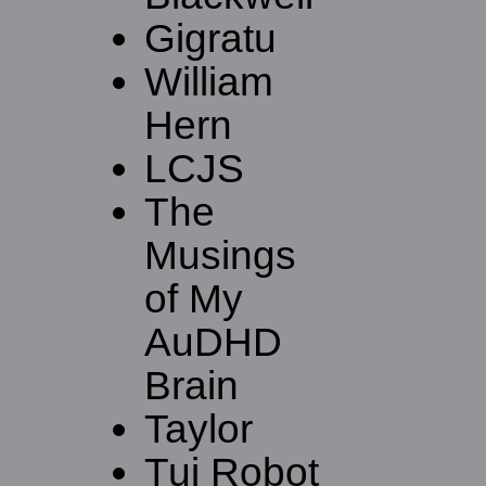
Gigratu
William
Hern
LCJS
The
Musings
of My
AuDHD
Brain
Taylor
Tui Robot