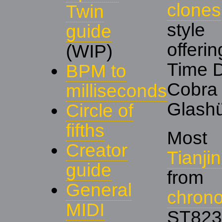
clones
Twin
styl
guide
offeri
(WIP)
Time 
BPM to
Cobr
milliseconds
Glashü
Circle of
fifths
Most
Creator
Tianj
guide
from
General
chron
MIDI
ST823