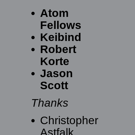
Atom
Fellows
Keibind
Robert
Korte
Jason
Scott
Thanks
Christopher
Astfalk