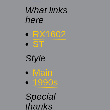
What links
here
RX1602
ST
Style
Main
1990s
Special
thanks