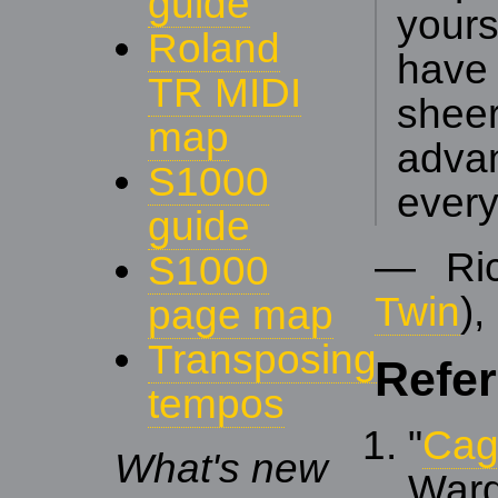
guide
yours
Roland
have
TR MIDI
shee
map
adva
S1000
every
guide
— Ric
S1000
Twin
),
page map
Transposing
Refe
tempos
"
Cag
What's new
War