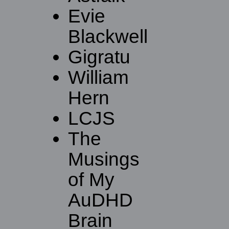
Evie
Blackwell
Gigratu
William
Hern
LCJS
The
Musings
of My
AuDHD
Brain