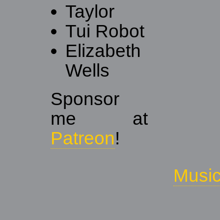
Taylor
Tui Robot
Elizabeth
Wells
Sponsor
me at
Patreon
!
Musi