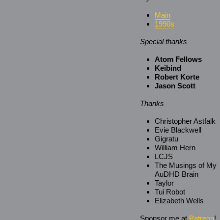
Main
1990s
Special thanks
Atom Fellows
Keibind
Robert Korte
Jason Scott
Thanks
Christopher Astfalk
Evie Blackwell
Gigratu
William Hern
LCJS
The Musings of My
AuDHD Brain
Taylor
Tui Robot
Elizabeth Wells
Sponsor me at
Patreon
!