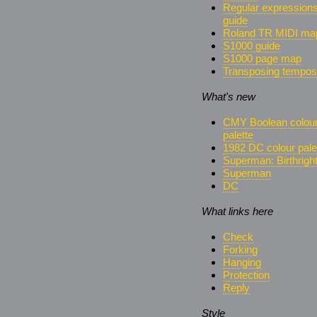
Regular expression
guide
Roland TR MIDI ma
S1000 guide
S1000 page map
Transposing tempos
What's new
CMY Boolean colou
palette
1982 DC colour pale
Superman: Birthrigh
Superman
DC
What links here
Check
Forking
Hanging
Protection
Reply
Style