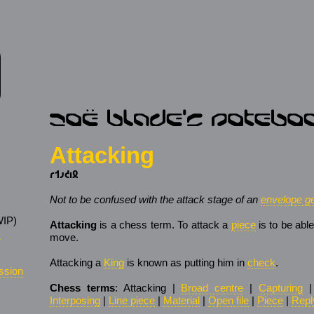
Attacking
𐑩𐑑𐑨𐑒𐑦𐑙
Not to be confused with the attack stage of an
envelope ge
IP)
Attacking
is a chess term. To attack a
piece
is to be abl
s
move.
Attacking a
King
is known as putting him in
check
.
ssion
Chess terms
: Attacking |
Broad centre
|
Capturing
Interposing
|
Line piece
|
Material
|
Open file
|
Piece
|
Repl