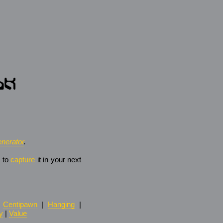
nerator
.
e to
capture
it in your next
|
Centipawn
|
Hanging
|
y
|
Value