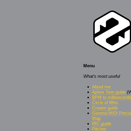
Menu
What's most useful
About me
Aphex Twin guide
(W
BPM to millisecond
Circle of fifths
Creator guide
General MIDI Percu
Map
IRC guide
Pitches