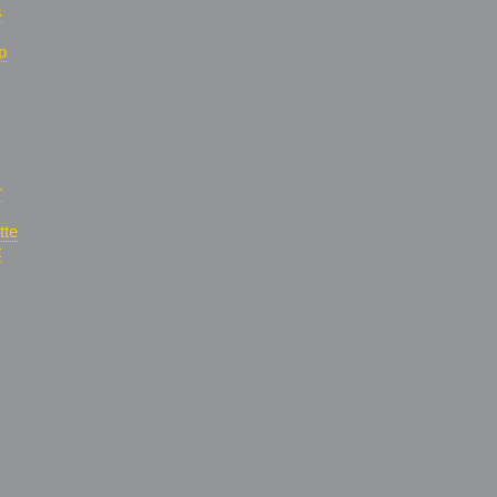
s
p
r
tte
t