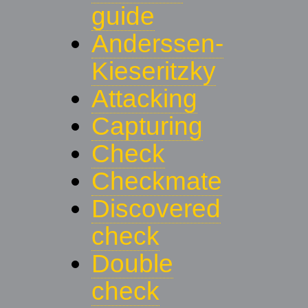
guide
Anderssen-
Kieseritzky
Attacking
Capturing
Check
Checkmate
Discovered
check
Double
check