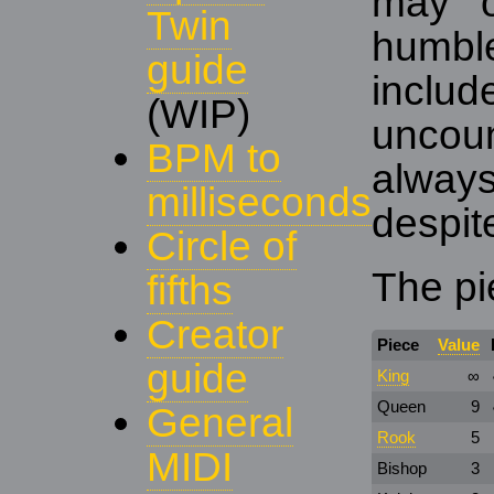
may o
Twin
humb
guide
inc
(WIP)
uncou
BPM to
alway
milliseconds
despit
Circle of
The pi
fifths
Creator
Piece
Value
guide
King
∞
Queen
9
General
Rook
5
MIDI
Bishop
3