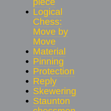
piece
Logical
Chess:
Move by
Move
Material
Pinning
Protection
Reply
Skewering
Staunton
chessmen