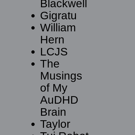
Blackwell
Gigratu
William
Hern
LCJS
The
Musings
of My
AuDHD
Brain
Taylor