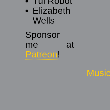
Tui Robot
Elizabeth
Wells
Sponsor
me at
Patreon
!
Musi