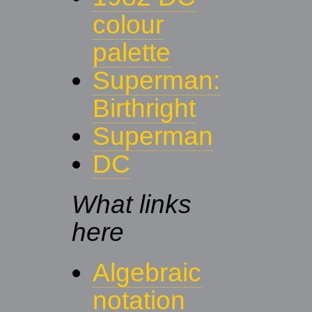
colour
palette
Superman:
Birthright
Superman
DC
What links
here
Algebraic
notation