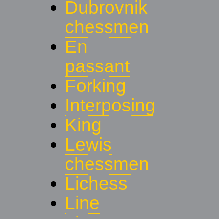
Dubrovnik
chessmen
En
passant
Forking
Interposing
King
Lewis
chessmen
Lichess
Line