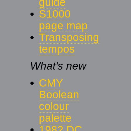
guide
S1000
page map
Transposing
tempos
What's new
CMY
Boolean
colour
palette
1982 DC