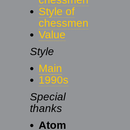
Style of
chessmen
Value
Style
Main
1990s
Special
thanks
Atom