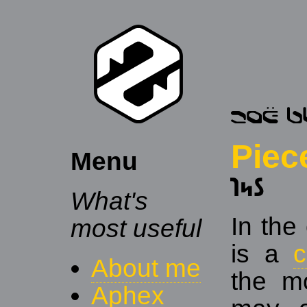
Piec
Menu
𐑐𐑰𐑕
What's
In the
most useful
is a
About me
the mo
Aphex