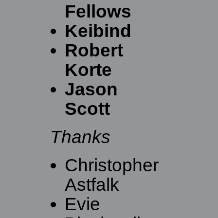
Fellows
Keibind
Robert
Korte
Jason
Scott
Thanks
Christopher
Astfalk
Evie