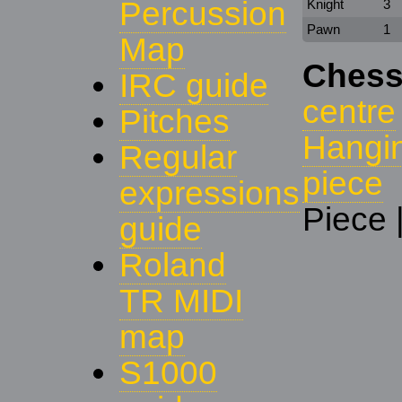
Percussion
Knight
3
Pawn
1
Map
Chess
IRC guide
centre
Pitches
Hangi
Regular
piece
expressions
Piece 
guide
Roland
TR MIDI
map
S1000