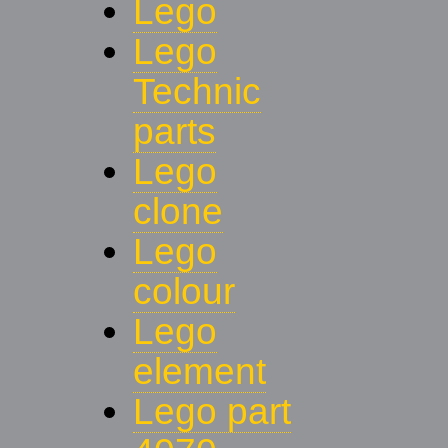
Lego
Lego
Technic
parts
Lego
clone
Lego
colour
Lego
element
Lego part