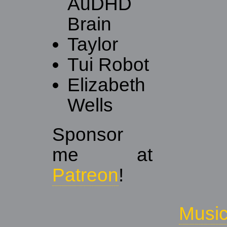
AuDHD
Brain
Taylor
Tui Robot
Elizabeth
Wells
Sponsor
me at
Patreon
!
Musi