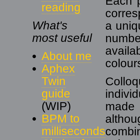
Each p
reading
corres
What's
a uniq
most useful
numb
avail
About me
colour
Aphex
Twin
Colloq
guide
indivi
(WIP)
made
BPM to
alth
milliseconds
comb