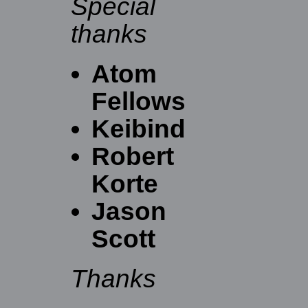
Special
thanks
Atom
Fellows
Keibind
Robert
Korte
Jason
Scott
Thanks