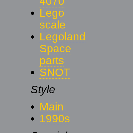
4070
Lego
scale
Legoland
Space
parts
SNOT
Style
Main
1990s