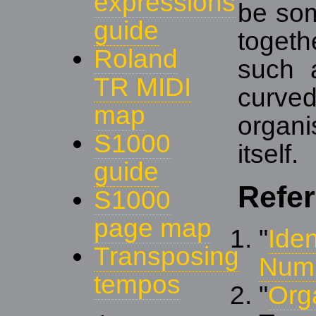
expressions
be som
guide
togeth
Roland
such a
TR MIDI
curve
map
organi
S1000
itself.
guide
Refe
S1000
page map
"
Iden
Transposing
Num
tempos
"
Org