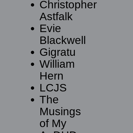
Christopher
Astfalk
Evie
Blackwell
Gigratu
William
Hern
LCJS
The
Musings
of My