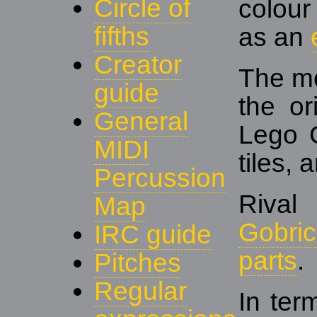
Circle of
colou
fifths
as an
Creator
The mo
guide
the or
General
Lego 
MIDI
tiles,
Percussion
Rival
Map
Gobric
IRC guide
parts
.
Pitches
Regular
In ter