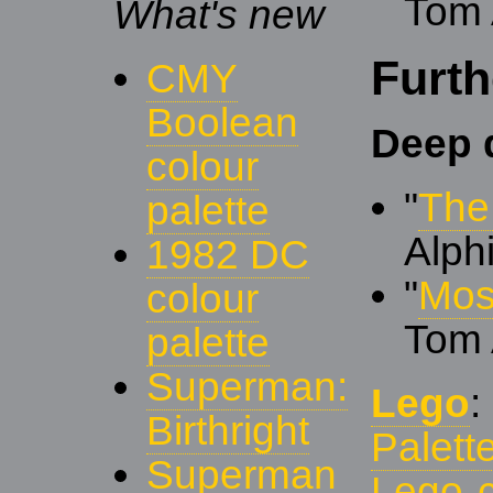
Tom 
What's new
Furth
CMY
Boolean
Deep 
colour
"
The
palette
Alph
1982 DC
"
Mos
colour
Tom 
palette
Superman:
Lego
Birthright
Palett
Superman
Lego 