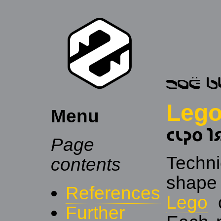
Lego
Menu
𐑤𐑧𐑜𐑴 𐑐
Page
Techn
contents
shape
References
Lego
c
Further