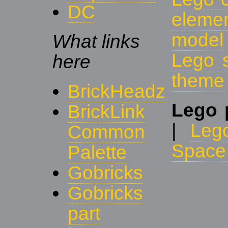
DC
eleme
model
What links
Lego 
here
theme
BrickHeadz
Lego 
BrickLink
|
Leg
Common
Space 
Palette
Gobricks
Gobricks
part