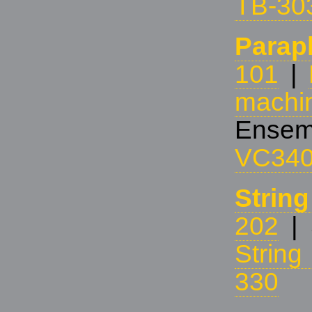
TB-30
Parap
101
|
machi
Ensem
VC34
Strin
202
| 
Strin
330