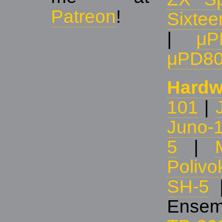
Patreon
!
Sixtee
|
μP
μPD8
Hardw
101
|
Juno-
5
|
Polivo
SH-5
Ensem