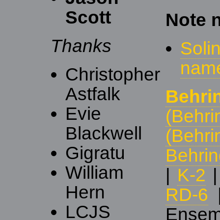
Scott
Note 
Thanks
Soli
nam
Christopher
Astfalk
Behri
Evie
(Behri
Blackwell
(Behri
Gigratu
Behri
William
|
K-2
Hern
RD-6
LCJS
Ensem