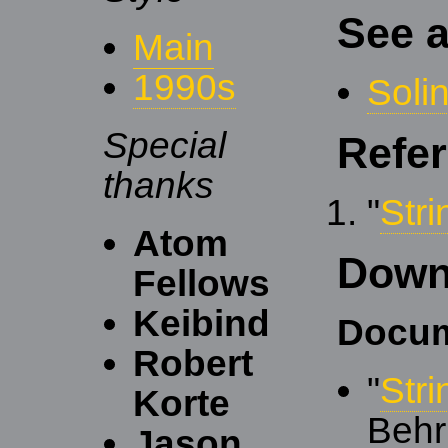
See a
Main
1990s
Soli
Special
Refe
thanks
"
Str
Atom
Down
Fellows
Keibind
Docum
Robert
"
Str
Korte
Behr
Jason