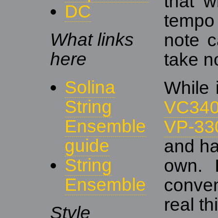
that w
DC
tempo
What links
note c
here
take n
Solina
While 
String
VC34
Ensemble
VP-33
guide
and ha
String
own. 
Ensemble
conven
real th
Style