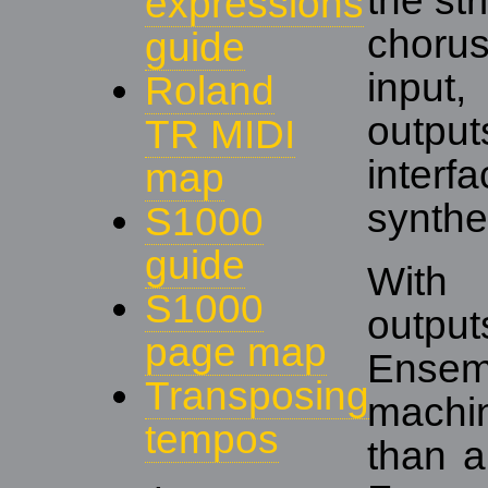
the st
expressions
choru
guide
input
Roland
outpu
TR MIDI
interf
map
synthe
S1000
guide
With
S1000
outpu
page map
Ensem
Transposing
machi
tempos
than a