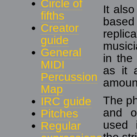
Circle of
It als
fifths
based
Creator
replic
guide
musici
General
in the
MIDI
as it 
Percussion
amount
Map
The ph
IRC guide
and o
Pitches
used 
Regular