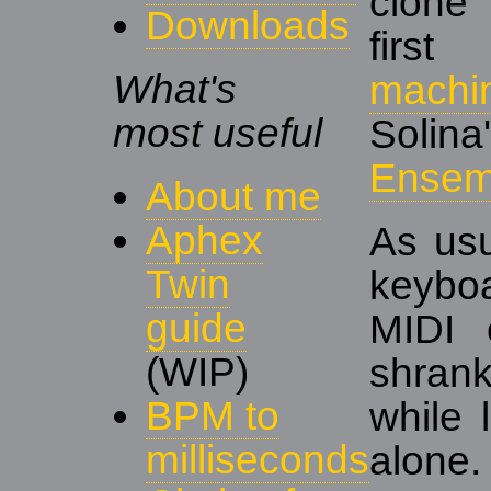
clone
Downloads
fir
What's
machi
most useful
Solin
Ensem
About me
Aphex
As usu
Twin
keybo
guide
MIDI 
(WIP)
shrank
BPM to
while 
milliseconds
alone.