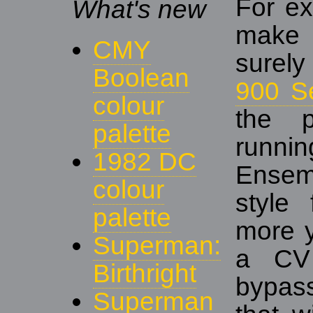
For ex
What's new
mak
CMY
surely
Boolean
900 S
colour
the p
palette
runni
1982 DC
Ensem
colour
style 
palette
more y
Superman:
a CV 
Birthright
bypass
Superman