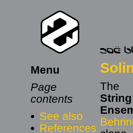
Soli
Menu
Th
Page
String
contents
Ensem
See also
Behrin
References