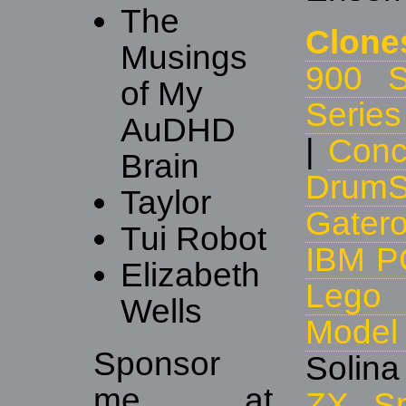
The
Clone
Musings
900 S
of My
Series
AuDHD
|
Conc
Brain
DrumS
Taylor
Gater
Tui Robot
IBM P
Elizabeth
Lego 
Wells
Mode
Sponsor
Solina
me at
ZX Sp